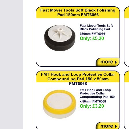
Fast Mover Tools Soft Black Polishing
Pad 150mm FMT6066
Fast Mover Tools Soft
Black Polishing Pad
150mm FMT6066
Only: £5.20
FMT Hook and Loop Protective Collar
Compounding Pad 150 x 50mm
FMT6068
FMT Hook and Loop
Protective Collar
Compounding Pad 150
x 50mm FMT6068
Only: £3.20