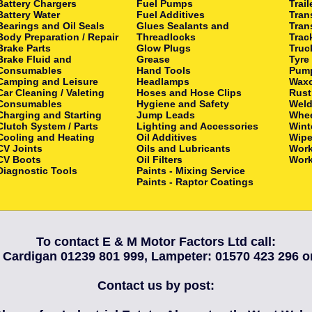
Battery Chargers
Fuel Pumps
Trail
Battery Water
Fuel Additives
Tran
Bearings and Oil Seals
Glues Sealants and
Tran
Body Preparation / Repair
Threadlocks
Trac
Brake Parts
Glow Plugs
Truc
Brake Fluid and
Grease
Tyre
Consumables
Hand Tools
Pum
Camping and Leisure
Headlamps
Waxo
Car Cleaning / Valeting
Hoses and Hose Clips
Rust
Consumables
Hygiene and Safety
Weld
Charging and Starting
Jump Leads
Whee
Clutch System / Parts
Lighting and Accessories
Wint
Cooling and Heating
Oil Additives
Wipe
CV Joints
Oils and Lubricants
Wor
CV Boots
Oil Filters
Work
Diagnostic Tools
Paints - Mixing Service
Paints - Raptor Coatings
To contact E & M Motor Factors Ltd call:
 Cardigan 01239 801 999, Lampeter: 01570 423 296 
Contact us by post: