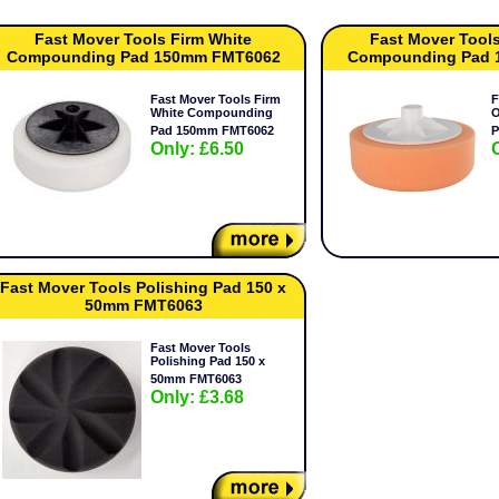
Fast Mover Tools Firm White
Fast Mover Tool
Compounding Pad 150mm FMT6062
Compounding Pad 
Fast Mover Tools Firm
F
White Compounding
O
Pad 150mm FMT6062
P
Only: £6.50
Fast Mover Tools Polishing Pad 150 x
50mm FMT6063
Fast Mover Tools
Polishing Pad 150 x
50mm FMT6063
Only: £3.68