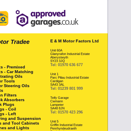
otor Tradee
E & M Motor Factors Ltd
Unit 60A
Glanyrafon Industrial Estate
Aberystwyth
SY23 3JQ
Tel: 01970 636 677
ts - Premixed
ts - Car Matching
Unit 1
trating Oils
Parc Piliau Industrial Estate
r Tools
Cardigan
SA43 3AL
r Steering Oils
Tel: 01239 801 999
ts
n Filters
Teify Garage
k Absorbers
Cwmann
k Plugs
Lampeter
SA48 8JN
gs - Coil
Tel: 01570 423 296
gs - Left
ring and Suspension
Unit 5
s and Tool Cabinets
Griffin Industrial Estate
hes and Lights
Penrhyndeudraeth