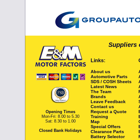
Suppliers 
Links:
About us
Automotive Parts
SDS / COSH Sheets
Latest News
The Team
Brands
Leave Feedback
Contact us
Request a Quote
Opening Times
Mon-Fri: 8.00 to 5.30
Training
Sat: 8.30 to 1.00
Map
Special Offers
Closed Bank Holidays
Clearance Parts
Battery Selector