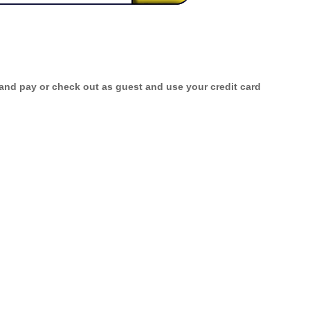
 and pay or check out as guest and use your credit card