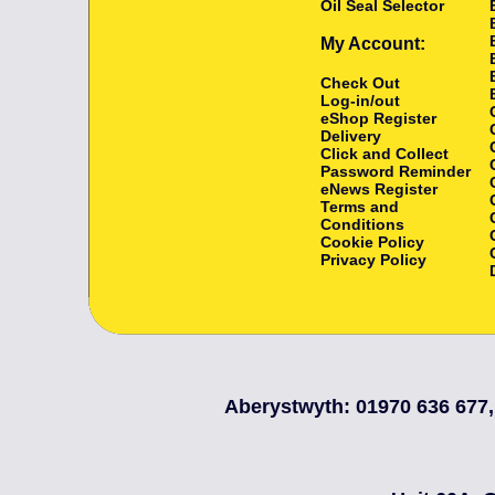
Oil Seal Selector
My Account:
Check Out
Log-in/out
eShop Register
Delivery
Click and Collect
Password Reminder
eNews Register
Terms and
Conditions
Cookie Policy
Privacy Policy
Aberystwyth: 01970 636 677,