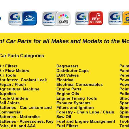
of Car Parts for all Makes and Models to the M
Car Parts Categories:
Air Filters
Degreasers
Pain
Air Flow Meters
Distributor Caps
Pain
Air Tools
EGR Valves
Pene
Antifreeze, Coolant Leak
Electrical
Powe
Repair / Flush
Electrical Consumables
Powe
Agricultural Machine
Engine Parts
Poin
Supplies
Engine Oils
Polle
Angle Grinders
Engine Timing Tools
Shoc
Ball Joints
Exhaust Systems
Spar
Batteries - Car, Leisure and
Filters and Ignition
Spin
Commercial
Forestry - Chain Lube / Chain
Spin
Batteries - Motorbike
Saw Oil
Stee
Batteries - Accessories, Key
Fuel and Engine Management
Tool
Fobs, AA, and AAA
Fuel Filters
Torc