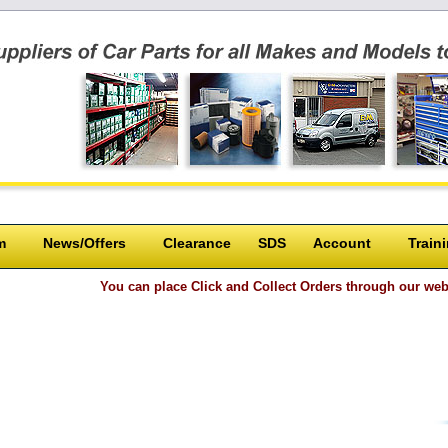
m
News/Offers
Clearance
SDS
Account
Train
You can place Click and Collect Orders through our website or ove