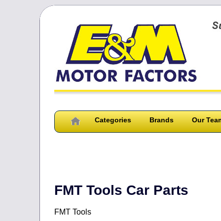
Categories
Brands
Our Tea
FMT Tools Car Parts
FMT Tools