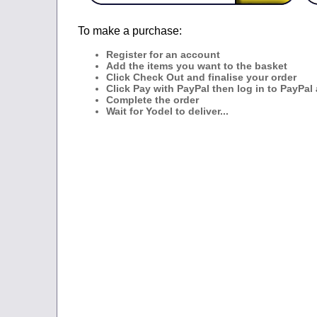
To make a purchase:
Register for an account
Add the items you want to the basket
Click Check Out and finalise your order
Click Pay with PayPal then log in to PayPal
Complete the order
Wait for Yodel to deliver...