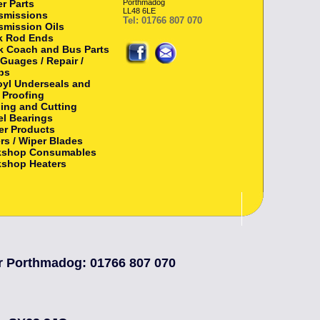
er Parts
Porthmadog
LL48 6LE
smissions
Tel: 01766 807 070
smission Oils
k Rod Ends
k Coach and Bus Parts
 Guages / Repair /
ps
yl Underseals and
 Proofing
ing and Cutting
l Bearings
er Products
rs / Wiper Blades
kshop Consumables
shop Heaters
or Porthmadog: 01766 807 070