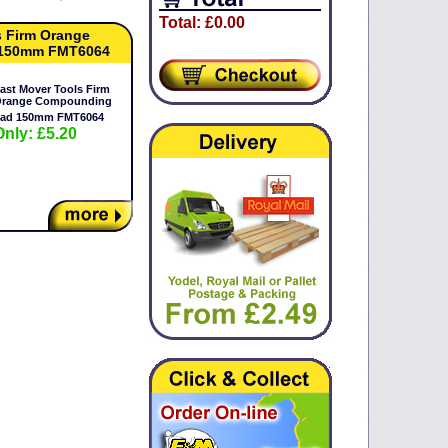
Total: £0.00
s Firm Orange
150mm FMT6064
ast Mover Tools Firm
range Compounding
ad 150mm FMT6064
Only: £5.20