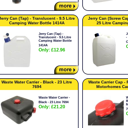
Jerry Can (Tap) - Translucent - 9.5 Litre
Jerry Can (Screw Cap
Camping Water Bottle 1414A
25 Litre Campin
Jerry Can (Tap) -
J
Translucent - 9.5 Litre
-
Camping Water Bottle
C
1414A
Only: £12.96
Waste Water Carrier - Black - 23 Litre
Waste Carrier Cap -
7694
Motorhomes Ca
Waste Water Carrier -
W
R
Black - 23 Litre 7694
M
Only: £21.20
7