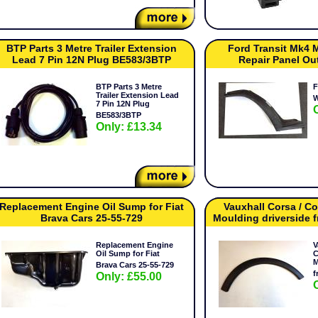
BTP Parts 3 Metre Trailer Extension
Ford Transit Mk4 
Lead 7 Pin 12N Plug BE583/3BTP
Repair Panel Ou
BTP Parts 3 Metre
F
Trailer Extension Lead
W
7 Pin 12N Plug
BE583/3BTP
Only: £13.34
Replacement Engine Oil Sump for Fiat
Vauxhall Corsa / 
Brava Cars 25-55-729
Moulding driverside
Replacement Engine
V
Oil Sump for Fiat
C
M
Brava Cars 25-55-729
f
Only: £55.00