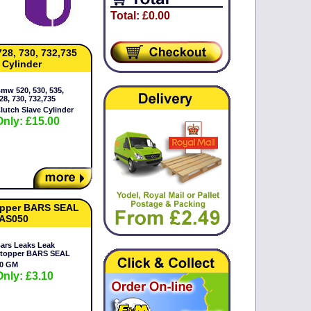
Total: £0.00
728, 730, 732,735
 Cylinder
mw 520, 530, 535,
28, 730, 732,735
lutch Slave Cylinder
Only: £15.00
opper BARS SEAL
BAS050
ars Leaks Leak
topper BARS SEAL
0 GM
Only: £3.10