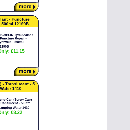
lant - Puncture
 - 500ml 12190B
ICHELIN Tyre Sealant
 Puncture Repair -
yreweld - 500ml
2190B
Only: £11.15
 - Translucent - 5
 Water 1410
erry Can (Screw Cap)
 Translucent - 5 Litre
amping Water 1410
Only: £8.22