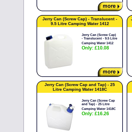
Jerry Can (Screw Cap) - Translucent -
9.5 Litre Camping Water 1412
Jerry Can (Screw Cap)
- Translucent - 9.5 Litre
Camping Water 1412
Only: £10.08
Jerry Can (Screw Cap and Tap) - 25
Litre Camping Water 1418C
Jerry Can (Screw Cap
and Tap) - 25 Litre
Camping Water 1418C
Only: £16.26