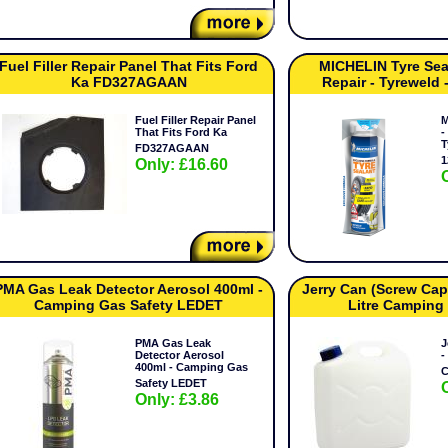
Fuel Filler Repair Panel That Fits Ford
MICHELIN Tyre Sea
Ka FD327AGAAN
Repair - Tyreweld
Fuel Filler Repair Panel
M
That Fits Ford Ka
-
T
FD327AGAAN
1
Only: £16.60
PMA Gas Leak Detector Aerosol 400ml -
Jerry Can (Screw Cap)
Camping Gas Safety LEDET
Litre Camping
PMA Gas Leak
J
Detector Aerosol
-
400ml - Camping Gas
C
Safety LEDET
Only: £3.86