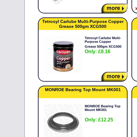
Tetrosyl Carlube Multi-Purpose Copper
Grease 500gm XCG500
Tetrosyl Carlube Multi-
Purpose Copper
Grease 500gm XCG500
Only: £8.16
MONROE Bearing Top Mount MK001
MONROE Bearing Top
Only: £12.25