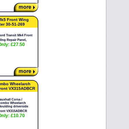
Mk5 Front Wing
ter 30-51-269
ord Transit Mk4 Front
ing Repair Panel,
Only: £27.50
Combo Wheelarch
 front VX315ADBCR
auxhall Corsa /
ombo Wheelarch
oulding driverside
ront VX315ADBCR
Only: £10.70