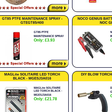
GT85 PTFE MAINTENANCE SPRAY -
NOCO GENIUS BATT
GTEGT85/400
NOC G
GT85 PTFE
MAINTENANCE SPRAY
Only: £3.93
MAGLite SOLITAIRE LED TORCH
DIY BLOW TORCH
BLACK - MGESJ3A016
MAGLite SOLITAIRE
D
LED TORCH BLACK -
MGESJ3A016
Only: £21.78