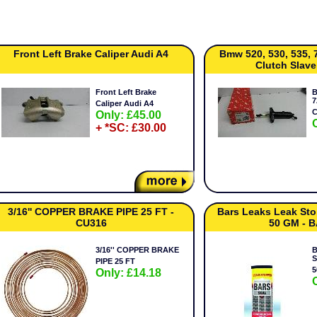
Front Left Brake Caliper Audi A4
Bmw 520, 530, 535, 
Clutch Slave
Front Left Brake
B
7
Caliper Audi A4
C
Only: £45.00
+ *SC: £30.00
3/16'' COPPER BRAKE PIPE 25 FT -
Bars Leaks Leak St
CU316
50 GM - 
3/16'' COPPER BRAKE
B
S
PIPE 25 FT
5
Only: £14.18