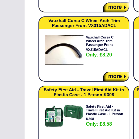
Vauxhall Corsa C Wheel Arch Trim
Passenger Front VX315ADACL
Vauxhall Corsa C
Wheel Arch Trim
Passenger Front
VX315ADACL
Only: £8.20
Safety First Aid - Travel First Aid Kit in
Plastic Case - 1 Person K308
Safety First Aid -
Travel First Aid Kit in
Plastic Case - 1 Person
K308
Only: £8.58