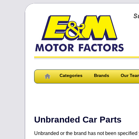
Categories
Brands
Our Tea
You can 
Unbranded Car Parts
Unbranded or the brand has not been specified 