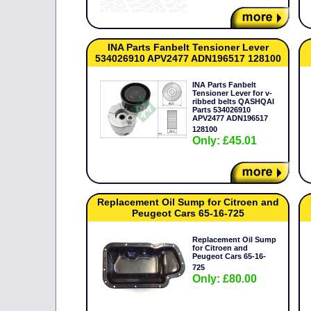
INA Parts Fanbelt Tensioner Lever
534026910 APV2477 ADN196517 128100
INA Parts Fanbelt
Tensioner Lever for v-
ribbed belts QASHQAI
Parts 534026910
APV2477 ADN196517
128100
Only: £45.01
Replacement Oil Sump for Citroen and
Peugeot Cars 65-16-725
Replacement Oil Sump
for Citroen and
Peugeot Cars 65-16-
725
Only: £80.00