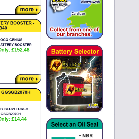
ERY BOOSTER -
B40
NOCO GENIUS
BATTERY BOOSTER
Only: £152.48
 GGSGB2070H
IY BLOW TORCH
GGSGB2070H
Only: £14.44