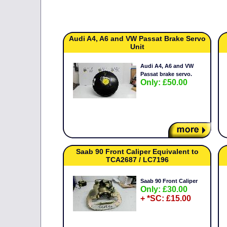
Audi A4, A6 and VW Passat Brake Servo
Unit
Audi A4, A6 and VW
Passat brake servo.
Only: £50.00
Saab 90 Front Caliper Equivalent to
TCA2687 / LC7196
Saab 90 Front Caliper
Only: £30.00
+ *SC: £15.00