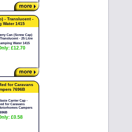
) - Translucent -
g Water 1415
erry Can (Screw Cap)
 Translucent - 25 Litre
amping Water 1415
Only: £12.70
 Red for Caravans
mpers 7696B
aste Carrier Cap -
ed for Caravans
otorhomes Campers
696B
Only: £0.58