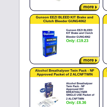
Gunson EEZI BLEED KIT Brake and
Clutch Bleeder GUNG4062
Gunson EEZI BLEED
KIT Brake and Clutch
Bleeder GUNG4062
Only: £19.23
Alcohol Breathalyser Twin Pack - NF
Approved Packet of 2 ALCNFTWIN
Alcohol Breathalyser
Twin Pack - NF
Approved DIY
BREATHALYSER
SINGLE USE Packet of
2 ALCNFTWIN
Only: £6.36