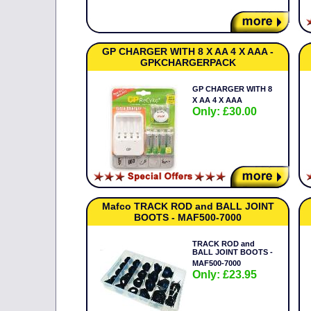
GP CHARGER WITH 8 X AA 4 X AAA -
GPKCHARGERPACK
GP CHARGER WITH 8
X AA 4 X AAA
Only: £30.00
Mafco TRACK ROD and BALL JOINT
BOOTS - MAF500-7000
TRACK ROD and
BALL JOINT BOOTS -
MAF500-7000
Only: £23.95