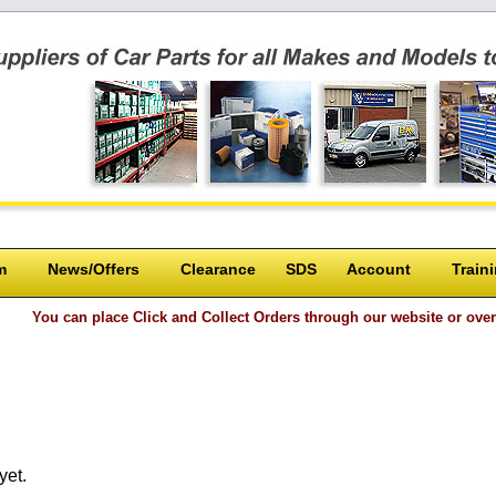
m
News/Offers
Clearance
SDS
Account
Train
place Click and Collect Orders through our website or over the phone and
yet.