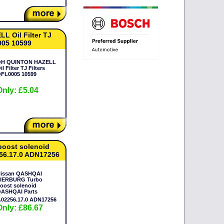
 Oil Filter TJ
005 10599
H QUINTON HAZELL
il Filter TJ Filters
Only: £5.04
oost solenoid
56.17.0 ADN17256
issan QASHQAI
IERBURG Turbo
oost solenoid
ASHQAI Parts
.02256.17.0 ADN17256
Only: £86.67