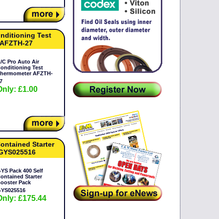
onditioning Test
 AFZTH-27
/C Pro Auto Air
onditioning Test
hermometer AFZTH-
7
Only: £1.00
ontained Starter
 GYS025516
YS Pack 400 Self
ontained Starter
ooster Pack
YS025516
Only: £175.44