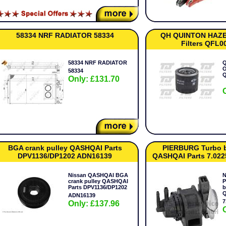
58334 NRF RADIATOR 58334
QH QUINTON HAZELL
Filters QFL0
58334 NRF RADIATOR
Q
O
58334
Only: £131.70
BGA crank pulley QASHQAI Parts
PIERBURG Turbo b
DPV1136/DP1202 ADN16139
QASHQAI Parts 7.022
Nissan QASHQAI BGA
N
crank pulley QASHQAI
P
Parts DPV1136/DP1202
b
Q
ADN16139
7
Only: £137.96