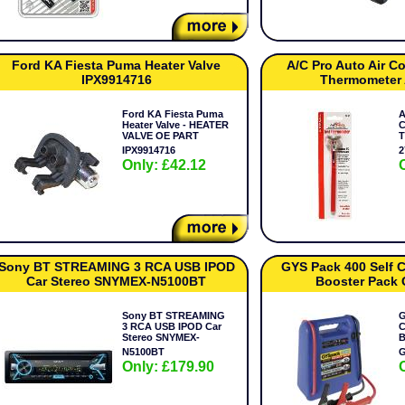
Ford KA Fiesta Puma Heater Valve
A/C Pro Auto Air C
IPX9914716
Thermometer
Ford KA Fiesta Puma
A
Heater Valve - HEATER
C
VALVE OE PART
T
IPX9914716
2
Only: £42.12
Sony BT STREAMING 3 RCA USB IPOD
GYS Pack 400 Self C
Car Stereo SNYMEX-N5100BT
Booster Pack
Sony BT STREAMING
G
3 RCA USB IPOD Car
C
Stereo SNYMEX-
B
N5100BT
G
Only: £179.90