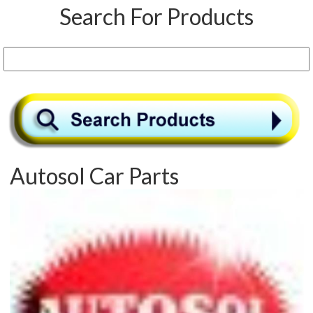
Search For Products
Autosol Car Parts