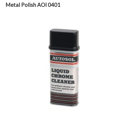
Metal Polish AOl 0401