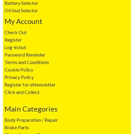
Battery Selector
Oil Seal Selector
My Account
Check Out
Register
Log-in/out
Password Reminder
Terms and Conditions
Cookie Policy
Privacy Policy
Register for eNewsletter
Click and Collect
Main Categories
Body Preparation / Repair
Brake Parts