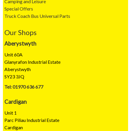
Camping and Leisure
Special Offers
Truck Coach Bus Universal Parts
Our Shops
Aberystwyth
Unit 60A
Glanyrafon Industrial Estate
Aberystwyth
SY23 3JQ
Tel: 01970 636 677
Cardigan
Unit 1
Parc Piliau Industrial Estate
Cardigan