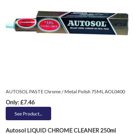
AUTOSOL PASTE Chrome / Metal Polish 75ML AOL0400
Only: £7.46
See Product...
Autosol LIQUID CHROME CLEANER 250ml