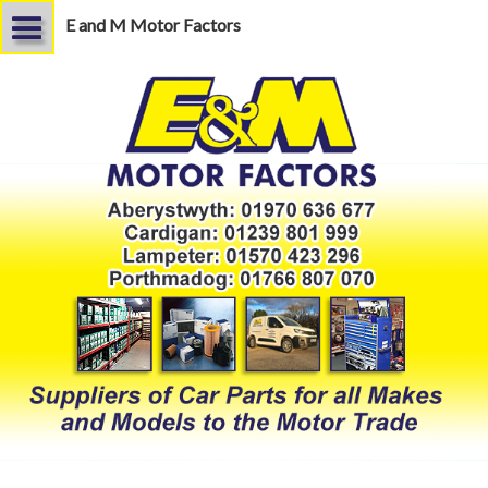
E and M Motor Factors