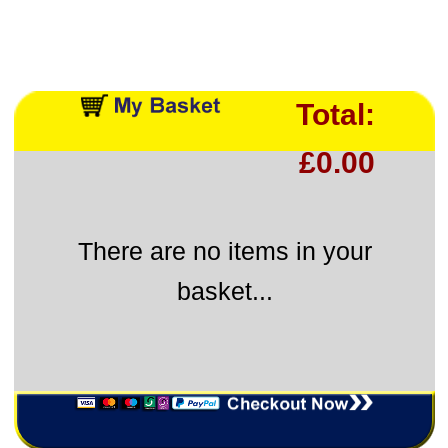
Total:
£0.00
There are no items in your
basket...