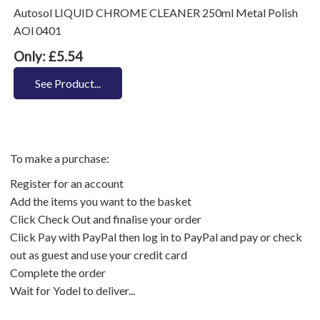
Autosol LIQUID CHROME CLEANER 250ml Metal Polish
AOl 0401
Only: £5.54
See Product...
To make a purchase:
Register for an account
Add the items you want to the basket
Click Check Out and finalise your order
Click Pay with PayPal then log in to PayPal and pay or check
out as guest and use your credit card
Complete the order
Wait for Yodel to deliver...