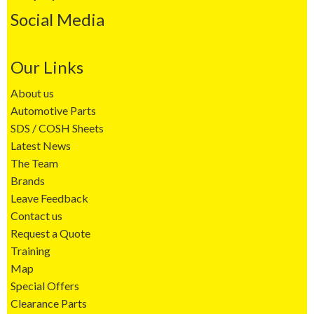
Social Media
Our Links
About us
Automotive Parts
SDS / COSH Sheets
Latest News
The Team
Brands
Leave Feedback
Contact us
Request a Quote
Training
Map
Special Offers
Clearance Parts