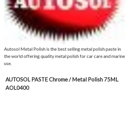
Autosol Metal Polish is the best selling metal polish paste in
the world offering quality metal polish for car care and marine
use.
AUTOSOL PASTE Chrome / Metal Polish 75ML
AOL0400