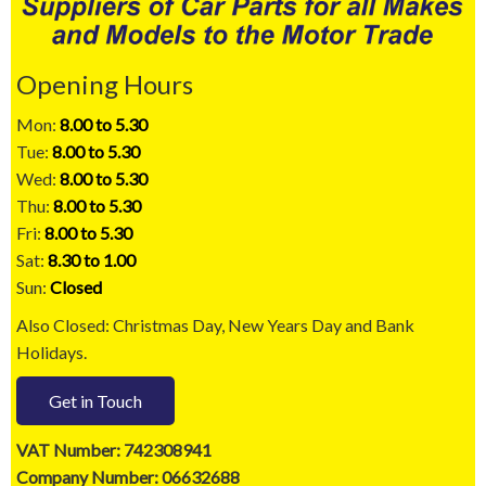
Opening Hours
Mon:
8.00 to 5.30
Tue:
8.00 to 5.30
Wed:
8.00 to 5.30
Thu:
8.00 to 5.30
Fri:
8.00 to 5.30
Sat:
8.30 to 1.00
Sun:
Closed
Also Closed: Christmas Day, New Years Day and Bank
Holidays.
Get in Touch
VAT Number: 742308941
Company Number: 06632688