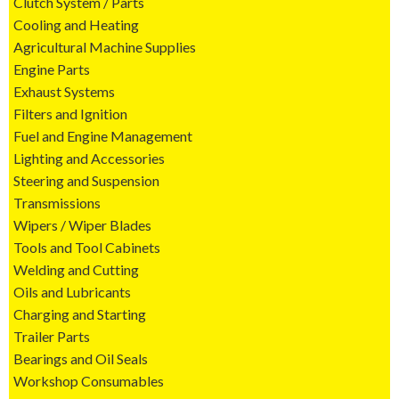
Clutch System / Parts
Cooling and Heating
Agricultural Machine Supplies
Engine Parts
Exhaust Systems
Filters and Ignition
Fuel and Engine Management
Lighting and Accessories
Steering and Suspension
Transmissions
Wipers / Wiper Blades
Tools and Tool Cabinets
Welding and Cutting
Oils and Lubricants
Charging and Starting
Trailer Parts
Bearings and Oil Seals
Workshop Consumables