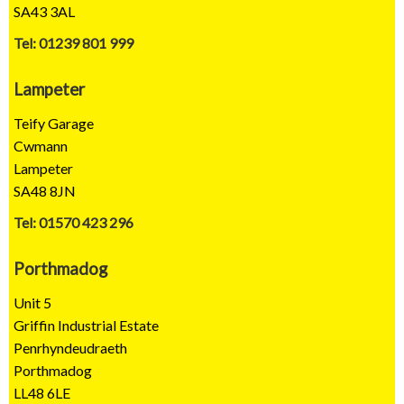
SA43 3AL
Tel: 01239 801 999
Lampeter
Teify Garage
Cwmann
Lampeter
SA48 8JN
Tel: 01570 423 296
Porthmadog
Unit 5
Griffin Industrial Estate
Penrhyndeudraeth
Porthmadog
LL48 6LE