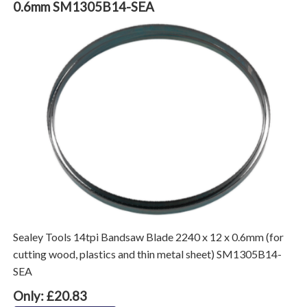
0.6mm SM1305B14-SEA
Sealey Tools 14tpi Bandsaw Blade 2240 x 12 x 0.6mm (for
cutting wood, plastics and thin metal sheet) SM1305B14-
SEA
Only: £20.83