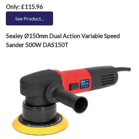
Only: £115.96
See Product...
Sealey Ø150mm Dual Action Variable Speed
Sander 500W DAS150T