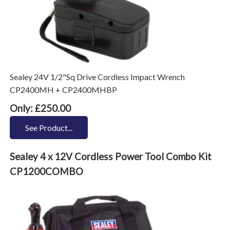
Sealey 24V 1/2"Sq Drive Cordless Impact Wrench
CP2400MH + CP2400MHBP
Only: £250.00
See Product...
Sealey 4 x 12V Cordless Power Tool Combo Kit
CP1200COMBO