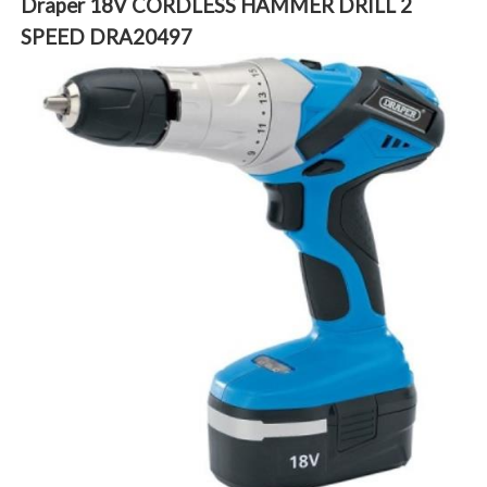
Draper 18V CORDLESS HAMMER DRILL 2
SPEED DRA20497