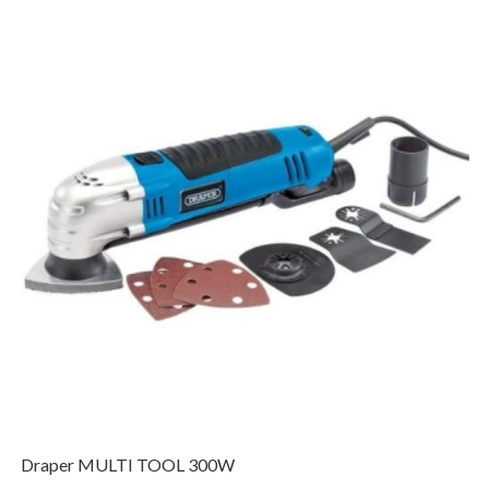
Draper MULTI TOOL 300W