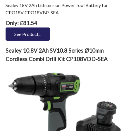
Sealey 18V 2Ah Lithium-ion Power Tool Battery for
CPG18V CPG18VBP-SEA
Only: £81.54
See Product...
Sealey 10.8V 2Ah SV10.8 Series Ø10mm
Cordless Combi Drill Kit CP108VDD-SEA