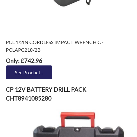
PCL 1/2IN CORDLESS IMPACT WRENCH C -
PCLAPC218/2B
Only: £742.96
See Product...
CP 12V BATTERY DRILL PACK
CHT8941085280