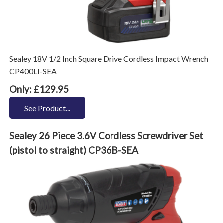
Sealey 18V 1/2 Inch Square Drive Cordless Impact Wrench
CP400LI-SEA
Only: £129.95
See Product...
Sealey 26 Piece 3.6V Cordless Screwdriver Set
(pistol to straight) CP36B-SEA