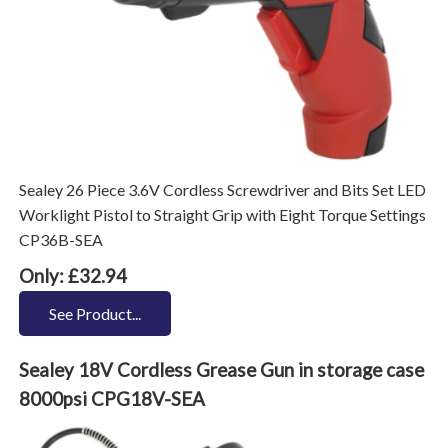
Sealey 26 Piece 3.6V Cordless Screwdriver and Bits Set LED
Worklight Pistol to Straight Grip with Eight Torque Settings
CP36B-SEA
Only: £32.94
See Product...
Sealey 18V Cordless Grease Gun in storage case
8000psi CPG18V-SEA