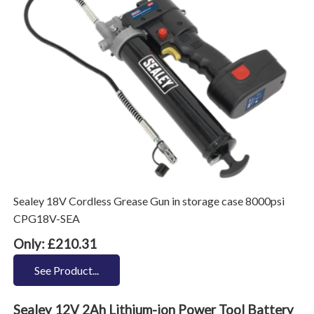
Sealey 18V Cordless Grease Gun in storage case 8000psi
CPG18V-SEA
Only: £210.31
See Product...
Sealey 12V 2Ah Lithium-ion Power Tool Battery