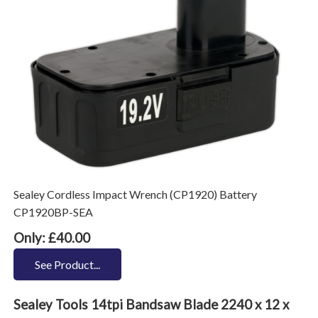
Sealey Cordless Impact Wrench (CP1920) Battery
CP1920BP-SEA
Only: £40.00
See Product...
Sealey Tools 14tpi Bandsaw Blade 2240 x 12 x