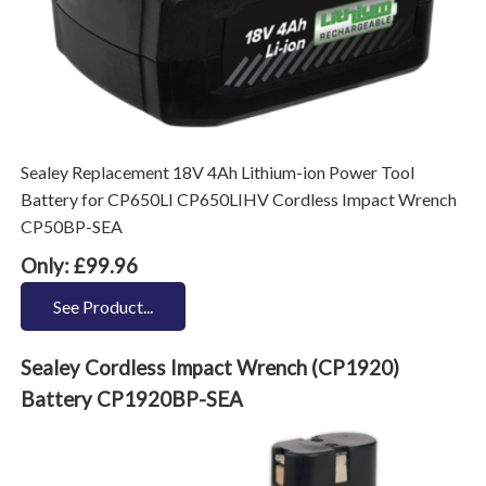
Sealey Replacement 18V 4Ah Lithium-ion Power Tool
Battery for CP650LI CP650LIHV Cordless Impact Wrench
CP50BP-SEA
Only: £99.96
See Product...
Sealey Cordless Impact Wrench (CP1920)
Battery CP1920BP-SEA