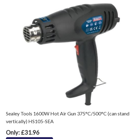
Sealey Tools 1600W Hot Air Gun 375°C/500°C (can stand
vertically) HS105-SEA
Only: £31.96