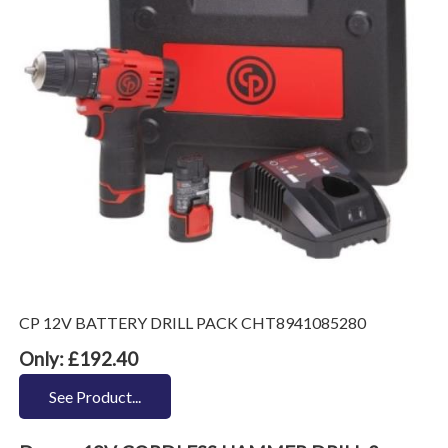
CP 12V BATTERY DRILL PACK CHT8941085280
Only: £192.40
See Product...