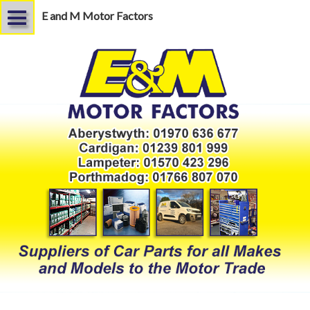
E and M Motor Factors