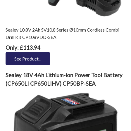
Sealey 10.8V 2Ah SV10.8 Series Ø10mm Cordless Combi
Drill Kit CP108VDD-SEA
Only: £113.94
See Product...
Sealey 18V 4Ah Lithium-ion Power Tool Battery
(CP650LI CP650LIHV) CP50BP-SEA