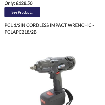
Only: £128.50
See Product...
PCL 1/2IN CORDLESS IMPACT WRENCH C -
PCLAPC218/2B