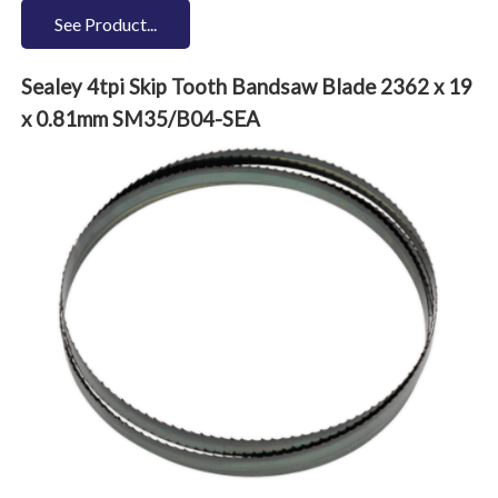
See Product...
Sealey 4tpi Skip Tooth Bandsaw Blade 2362 x 19
x 0.81mm SM35/B04-SEA