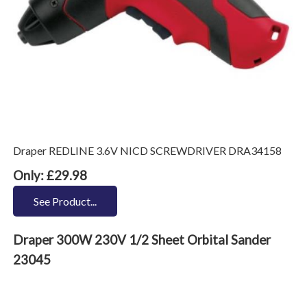
Draper REDLINE 3.6V NICD SCREWDRIVER DRA34158
Only: £29.98
See Product...
Draper 300W 230V 1/2 Sheet Orbital Sander
23045