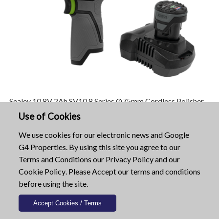
Sealey 10.8V 2Ah SV10.8 Series Ø75mm Cordless Polisher
Kit CP108VCP-SEA
Use of Cookies
Only: £75.96
We use cookies for our electronic news and Google
G4 Properties. By using this site you agree to our
See Product...
Terms and Conditions
our
Privacy Policy
and our
Cookie Policy
. Please Accept our terms and conditions
Sealey 18V 1/2 Inch Square Drive Cordless
before using the site.
Impact Wrench CP400LIHV-SEA