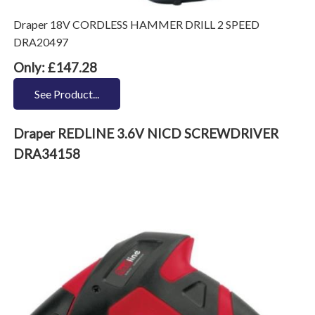
Draper 18V CORDLESS HAMMER DRILL 2 SPEED
DRA20497
Only: £147.28
See Product...
Draper REDLINE 3.6V NICD SCREWDRIVER
DRA34158