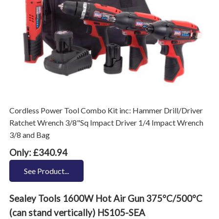
Cordless Power Tool Combo Kit inc: Hammer Drill/Driver
Ratchet Wrench 3/8"Sq Impact Driver 1/4 Impact Wrench
3/8 and Bag
Only: £340.94
See Product...
Sealey Tools 1600W Hot Air Gun 375°C/500°C
(can stand vertically) HS105-SEA