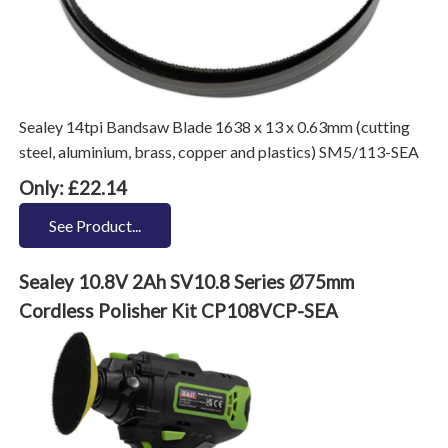
Sealey 14tpi Bandsaw Blade 1638 x 13 x 0.63mm (cutting
steel, aluminium, brass, copper and plastics) SM5/113-SEA
Only: £22.14
See Product...
Sealey 10.8V 2Ah SV10.8 Series Ø75mm
Cordless Polisher Kit CP108VCP-SEA