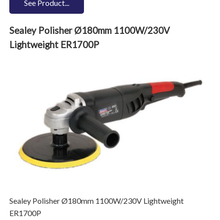
See Product...
Sealey Polisher Ø180mm 1100W/230V
Lightweight ER1700P
Sealey Polisher Ø180mm 1100W/230V Lightweight
ER1700P