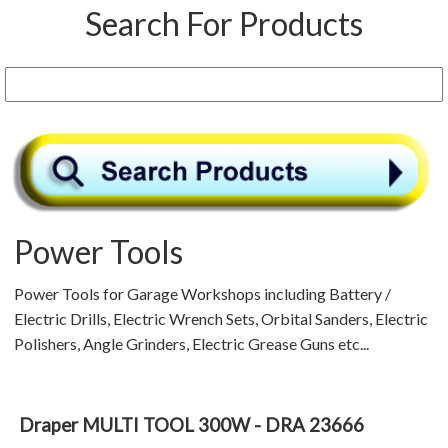
Search For Products
Power Tools
Power Tools for Garage Workshops including Battery /
Electric Drills, Electric Wrench Sets, Orbital Sanders, Electric
Polishers, Angle Grinders, Electric Grease Guns etc...
Draper MULTI TOOL 300W - DRA 23666