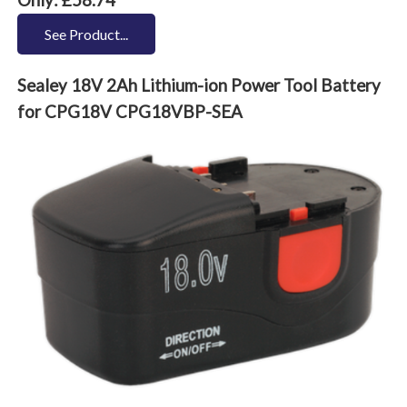
See Product...
Sealey 18V 2Ah Lithium-ion Power Tool Battery
for CPG18V CPG18VBP-SEA