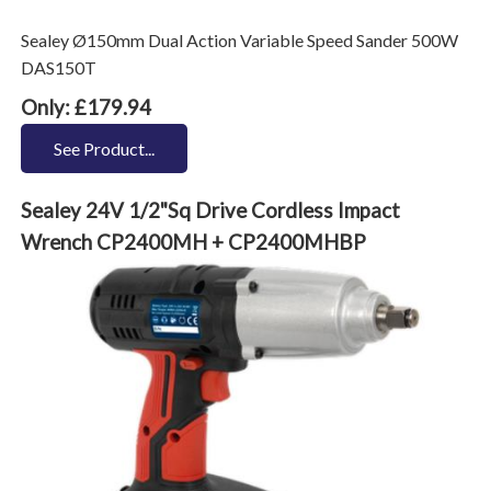
Sealey Ø150mm Dual Action Variable Speed Sander 500W
DAS150T
Only: £179.94
See Product...
Sealey 24V 1/2"Sq Drive Cordless Impact
Wrench CP2400MH + CP2400MHBP