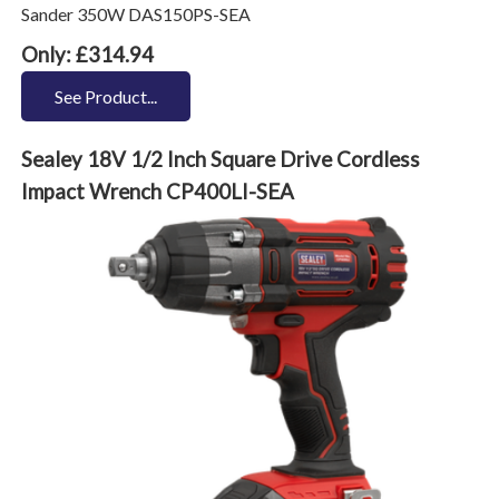
Sander 350W DAS150PS-SEA
Only: £314.94
See Product...
Sealey 18V 1/2 Inch Square Drive Cordless
Impact Wrench CP400LI-SEA