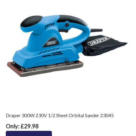
Draper 300W 230V 1/2 Sheet Orbital Sander 23045
Only: £29.98