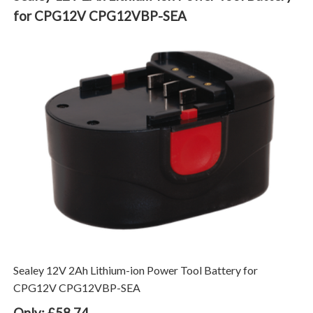
for CPG12V CPG12VBP-SEA
Sealey 12V 2Ah Lithium-ion Power Tool Battery for
CPG12V CPG12VBP-SEA
Only: £58.74