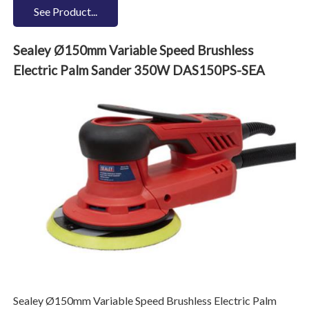
See Product...
Sealey Ø150mm Variable Speed Brushless
Electric Palm Sander 350W DAS150PS-SEA
Sealey Ø150mm Variable Speed Brushless Electric Palm