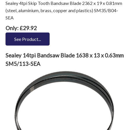
Sealey 4tpi Skip Tooth Bandsaw Blade 2362 x 19 x 0.81mm
(steel, aluminium, brass, copper and plastics) SM35/B04-
SEA
Only: £29.92
See Product...
Sealey 14tpi Bandsaw Blade 1638 x 13 x 0.63mm
SM5/113-SEA